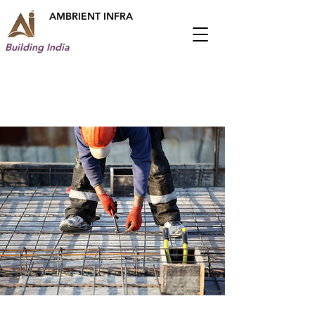
AMBRIENT INFRA
Building India