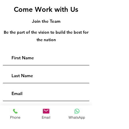
Come Work with Us
Join the Team
Be the part of the vision to build the best for
the nation
Phone
Email
WhatsApp